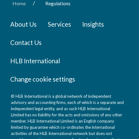
/
Home
Regulations
About Us
Services
Insights
Contact Us
HLB International
Change cookie settings
© HLB International is a global network of independent
advisory and accounting firms, each of which is a separate and
independent legal entity, and as such HLB International
Limited has no liability for the acts and omissions of any other
member. HLB International Limited is an English company
limited by guarantee which co-ordinates the international
activities of the HLB International network but does not