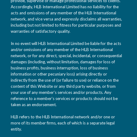
provide, supervise or manage professional services to clients.
Accordingly, HLB International Limited has no liability for the
acts and omissions of any member of the HLB International
network, and vice versa and expressly disclaims all warranties,
including but not limited to fitness for particular purposes and
warranties of satisfactory quality.
In no event will HLB International Limited be liable for the acts
and/or omissions of any member of the HLB International
network, or for any direct, special, incidental, or consequential
damages (including, without limitation, damages for loss of
business profits, business interruption, loss of business
information or other pecuniary loss) arising directly or
indirectly from the use of (or failure to use) or reliance on the
content of this Website or any third party website, or from
your use of any member’s services and/or products. Any
reference to a member’s services or products should not be
taken as an endorsement.
HLB refers to the HLB International network and/or one or
more of its member firms, each of which is a separate legal
entity.