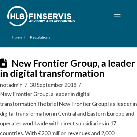
/
Home
Regulations
New Frontier Group, a leader
in digital transformation
notadmin
30 September 2018
New Frontier Group, a leader in digital
transformationThe briefNew Frontier Group is a leader in
digital transformation in Central and Eastern Europe and
operates worldwide with direct subsidiaries in 17
countries. With €200 million revenues and 2,000