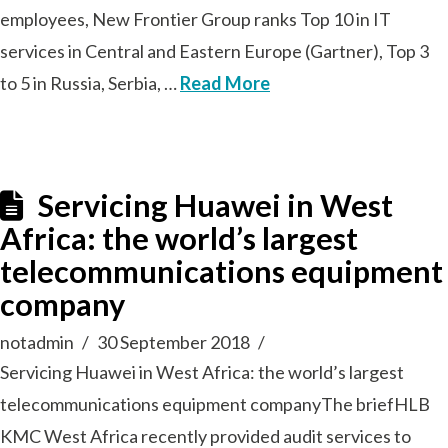
employees, New Frontier Group ranks Top 10 in IT
services in Central and Eastern Europe (Gartner), Top 3
to 5 in Russia, Serbia, …
Read More
Servicing Huawei in West
Africa: the world’s largest
telecommunications equipment
company
notadmin
30 September 2018
Servicing Huawei in West Africa: the world’s largest
telecommunications equipment companyThe briefHLB
KMC West Africa recently provided audit services to