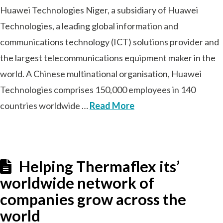
Huawei Technologies Niger, a subsidiary of Huawei
Technologies, a leading global information and
communications technology (ICT) solutions provider and
the largest telecommunications equipment maker in the
world. A Chinese multinational organisation, Huawei
Technologies comprises 150,000 employees in 140
countries worldwide …
Read More
Helping Thermaflex its’
worldwide network of
companies grow across the
world