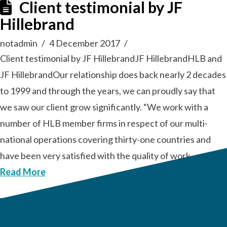
Client testimonial by JF
Hillebrand
notadmin
4 December 2017
Client testimonial by JF HillebrandJF HillebrandHLB and
JF HillebrandOur relationship does back nearly 2 decades
to 1999 and through the years, we can proudly say that
we saw our client grow significantly. “We work with a
number of HLB member firms in respect of our multi-
national operations covering thirty-one countries and
have been very satisfied with the quality of work …
Read More