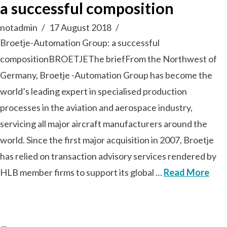
a successful composition
notadmin
17 August 2018
Broetje-Automation Group: a successful
compositionBROETJEThe briefFrom the Northwest of
Germany, Broetje -Automation Group has become the
world’s leading expert in specialised production
processes in the aviation and aerospace industry,
servicing all major aircraft manufacturers around the
world. Since the first major acquisition in 2007, Broetje
has relied on transaction advisory services rendered by
HLB member firms to support its global …
Read More