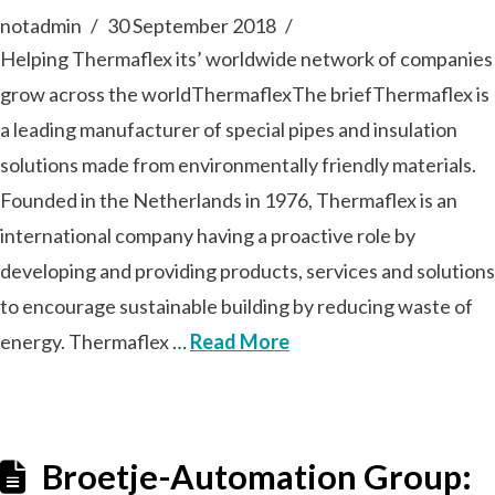
notadmin
30 September 2018
Helping Thermaflex its’ worldwide network of companies
grow across the worldThermaflexThe briefThermaflex is
a leading manufacturer of special pipes and insulation
solutions made from environmentally friendly materials.
Founded in the Netherlands in 1976, Thermaflex is an
international company having a proactive role by
developing and providing products, services and solutions
to encourage sustainable building by reducing waste of
energy. Thermaflex …
Read More
Broetje-Automation Group: