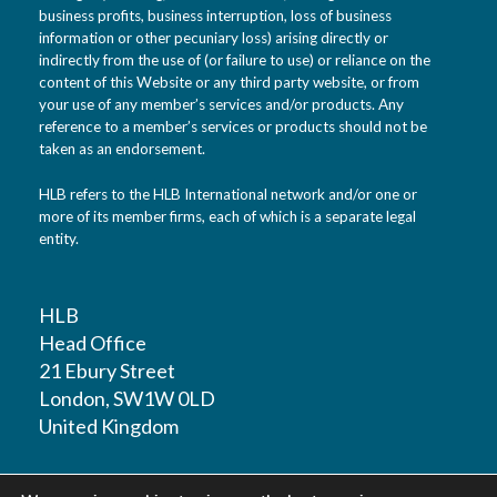
business profits, business interruption, loss of business
information or other pecuniary loss) arising directly or
indirectly from the use of (or failure to use) or reliance on the
content of this Website or any third party website, or from
your use of any member’s services and/or products. Any
reference to a member’s services or products should not be
taken as an endorsement.
HLB refers to the HLB International network and/or one or
more of its member firms, each of which is a separate legal
entity.
HLB
Head Office
21 Ebury Street
London, SW1W 0LD
United Kingdom
T: +44 (0)20 7881 1100