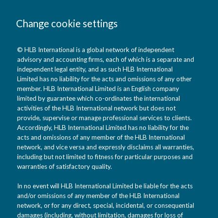
Change cookie settings
© HLB International is a global network of independent
advisory and accounting firms, each of which is a separate and
independent legal entity, and as such HLB International
Limited has no liability for the acts and omissions of any other
member. HLB International Limited is an English company
limited by guarantee which co-ordinates the international
activities of the HLB International network but does not
provide, supervise or manage professional services to clients.
Accordingly, HLB International Limited has no liability for the
acts and omissions of any member of the HLB International
network, and vice versa and expressly disclaims all warranties,
including but not limited to fitness for particular purposes and
warranties of satisfactory quality.
In no event will HLB International Limited be liable for the acts
and/or omissions of any member of the HLB International
network, or for any direct, special, incidental, or consequential
damages (including, without limitation, damages for loss of