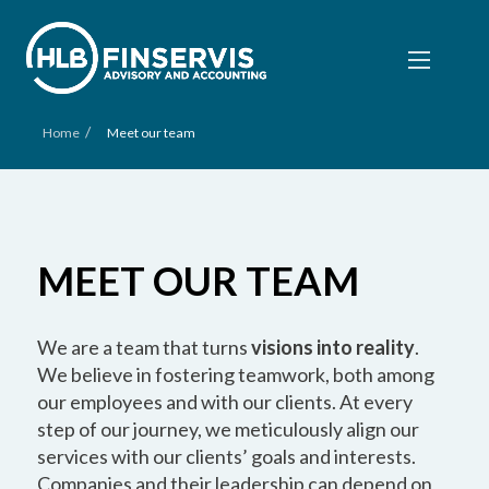
/
Home
Meet our team
MEET OUR TEAM
We are a team that turns
visions into reality
.
We believe in fostering teamwork, both among
our employees and with our clients. At every
step of our journey, we meticulously align our
services with our clients’ goals and interests.
Companies and their leadership can depend on