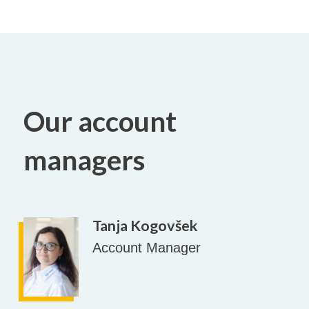
Our account
managers
Tanja Kogovšek
Account Manager