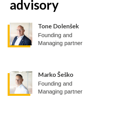
advisory
Tone Dolenšek
Founding and
Managing partner
Marko Šeško
Founding and
Managing partner