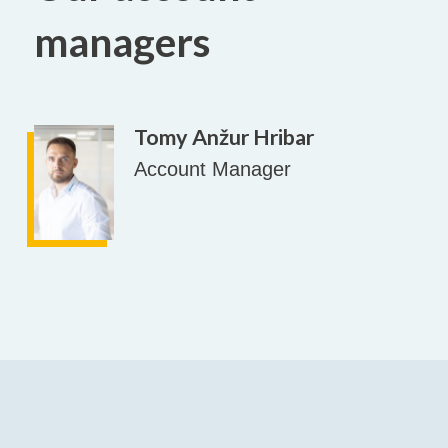
managers
Tomy Anžur Hribar
Account Manager