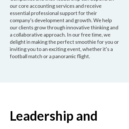
our core accounting services and receive
essential professional support for their
company's development and growth. We help
our clients grow through innovative thinking and
a collaborative approach. In our free time, we
delight in making the perfect smoothie for you or
inviting you to an exciting event, whether it's a
football match or a panoramic flight.
Leadership and