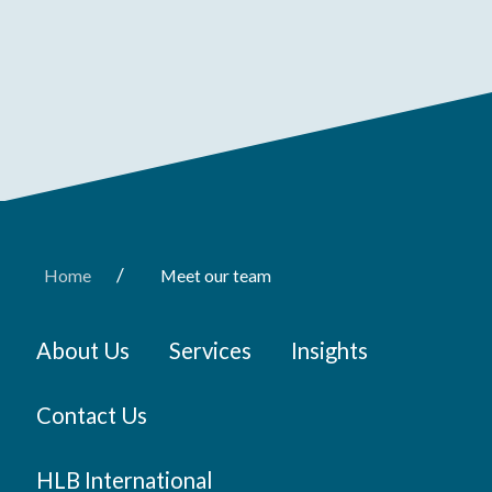
/
Home
Meet our team
About Us
Services
Insights
Contact Us
HLB International