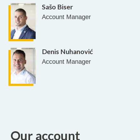
Sašo Biser
Account Manager
Denis Nuhanović
Account Manager
Our account