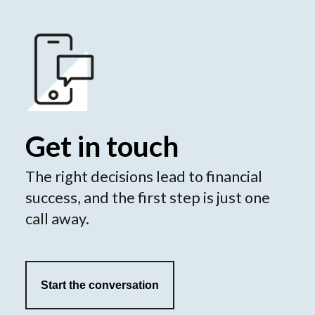
Get in touch
The right decisions lead to financial
success, and the first step is just one
call away.
Start the conversation