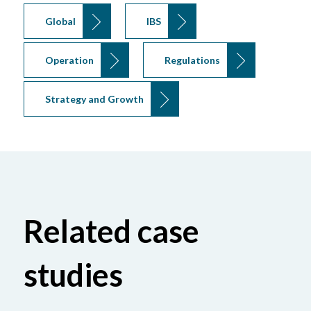
Global
IBS
Operation
Regulations
Strategy and Growth
Related case
studies