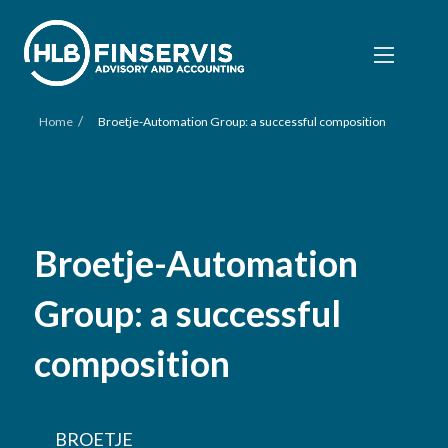
/
Home
Broetje-Automation Group: a successful composition
Broetje-Automation
Group: a successful
composition
BROETJE