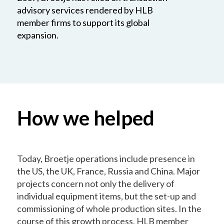
advisory services rendered by HLB
member firms to support its global
expansion.
How we helped
Today, Broetje operations include presence in
the US, the UK, France, Russia and China. Major
projects concern not only the delivery of
individual equipment items, but the set-up and
commissioning of whole production sites. In the
course of this growth process, HLB member