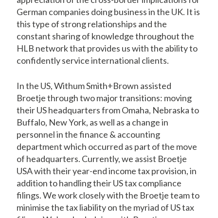
German companies doing business in the UK. It is
this type of strong relationships and the
constant sharing of knowledge throughout the
HLB network that provides us with the ability to
confidently service international clients.
In the US, Withum Smith+Brown assisted
Broetje through two major transitions: moving
their US headquarters from Omaha, Nebraska to
Buffalo, New York, as well as a change in
personnel in the finance & accounting
department which occurred as part of the move
of headquarters. Currently, we assist Broetje
USA with their year-end income tax provision, in
addition to handling their US tax compliance
filings. We work closely with the Broetje team to
minimise the tax liability on the myriad of US tax