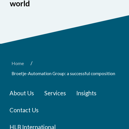
world
/
Home
Broetje-Automation Group: a successful composition
About Us
Services
Insights
Contact Us
HLB International