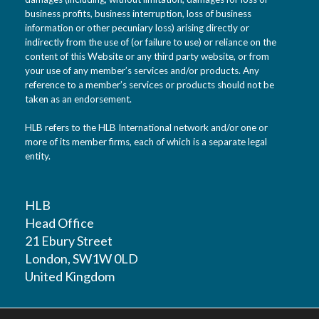
business profits, business interruption, loss of business
information or other pecuniary loss) arising directly or
indirectly from the use of (or failure to use) or reliance on the
content of this Website or any third party website, or from
your use of any member’s services and/or products. Any
reference to a member’s services or products should not be
taken as an endorsement.
HLB refers to the HLB International network and/or one or
more of its member firms, each of which is a separate legal
entity.
HLB
Head Office
21 Ebury Street
London, SW1W 0LD
United Kingdom
T: +44 (0)20 7881 1100