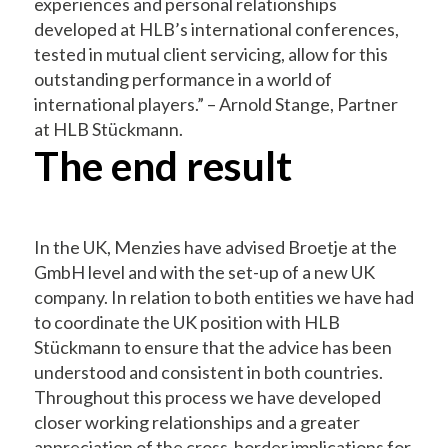
experiences and personal relationships
developed at HLB’s international conferences,
tested in mutual client servicing, allow for this
outstanding performance in a world of
international players.” – Arnold Stange, Partner
at HLB Stückmann.
The end result
In the UK, Menzies have advised Broetje at the
GmbH level and with the set-up of a new UK
company. In relation to both entities we have had
to coordinate the UK position with HLB
Stückmann to ensure that the advice has been
understood and consistent in both countries.
Throughout this process we have developed
closer working relationships and a greater
appreciation of the cross-border implications for