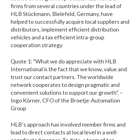
firms from several countries under the lead of
HLB Stückmann, Bielefeld, Germany, have
helped to successfully acquire local suppliers and
distributors, implement efficient distribution
vehicles and a tax efficient intra-group
cooperation strategy
Quote 1: “What we do appreciate with HLB
International is the fact that we know, value and
trust our contact partners. The worldwide
network cooperates to design pragmatic and
convenient solutions to support our growth”. –
Ingo Körner, CFO of the Broetje-Automation
Group
HLB’s approach has involved member firms and
lead to direct contacts at local level in a well-
coordinated manner. To date, a team of ten