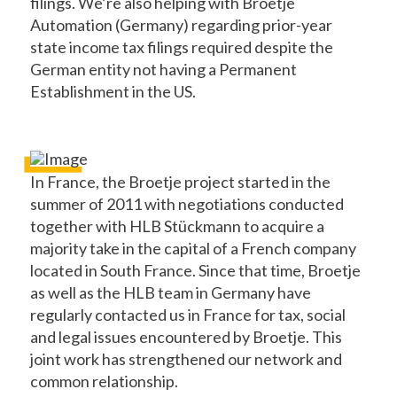
filings. We’re also helping with Broetje
Automation (Germany) regarding prior-year
state income tax filings required despite the
German entity not having a Permanent
Establishment in the US.
In France, the Broetje project started in the
summer of 2011 with negotiations conducted
together with HLB Stückmann to acquire a
majority take in the capital of a French company
located in South France. Since that time, Broetje
as well as the HLB team in Germany have
regularly contacted us in France for tax, social
and legal issues encountered by Broetje. This
joint work has strengthened our network and
common relationship.