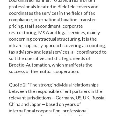
professionals located in Bielefeld covers and
coordinates the services in the fields of tax
compliance, international taxation, transfer
pricing, staff secondment, corporate
restructuring, M&A and legal services, mainly
concerning contractual structuring. It is the
intra-disciplinary approach covering accounting,
tax advisory and legal services, all coordinated to
suit the operative and strategic needs of
Broetje-Automation, which manifests the
success of the mutual cooperation.
Quote 2: “The strong individual relationships
between the responsible client partners in the
relevant jurisdictions —Germany, US, UK, Russia,
China and Japan— based on years of
international cooperation, professional