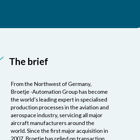
The brief
From the Northwest of Germany,
Broetje -Automation Group has become
the world’s leading expert in specialised
production processes in the aviation and
aerospace industry, servicing all major
aircraft manufacturers around the
world. Since the first major acquisition in
2007, Broetje has relied on transaction