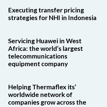
Executing transfer pricing
strategies for NHI in Indonesia
Servicing Huawei in West
Africa: the world’s largest
telecommunications
equipment company
Helping Thermaflex its’
worldwide network of
companies grow across the