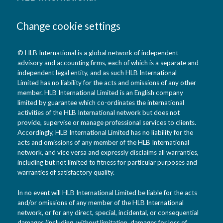
Change cookie settings
© HLB International is a global network of independent
advisory and accounting firms, each of which is a separate and
independent legal entity, and as such HLB International
Limited has no liability for the acts and omissions of any other
member. HLB International Limited is an English company
limited by guarantee which co-ordinates the international
activities of the HLB International network but does not
provide, supervise or manage professional services to clients.
Accordingly, HLB International Limited has no liability for the
acts and omissions of any member of the HLB International
network, and vice versa and expressly disclaims all warranties,
including but not limited to fitness for particular purposes and
warranties of satisfactory quality.
In no event will HLB International Limited be liable for the acts
and/or omissions of any member of the HLB International
network, or for any direct, special, incidental, or consequential
damages (including, without limitation, damages for loss of