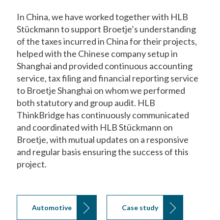
In China, we have worked together with HLB
Stückmann to support Broetje’s understanding
of the taxes incurred in China for their projects,
helped with the Chinese company setup in
Shanghai and provided continuous accounting
service, tax filing and financial reporting service
to Broetje Shanghai on whom we performed
both statutory and group audit. HLB
ThinkBridge has continuously communicated
and coordinated with HLB Stückmann on
Broetje, with mutual updates on a responsive
and regular basis ensuring the success of this
project.
Automotive
Case study