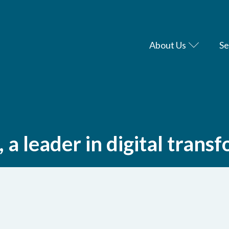
About Us
Se
a leader in digital trans