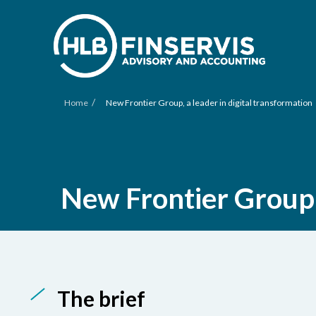
/
Home
New Frontier Group, a leader in digital transformation
New Frontier Group, 
The brief