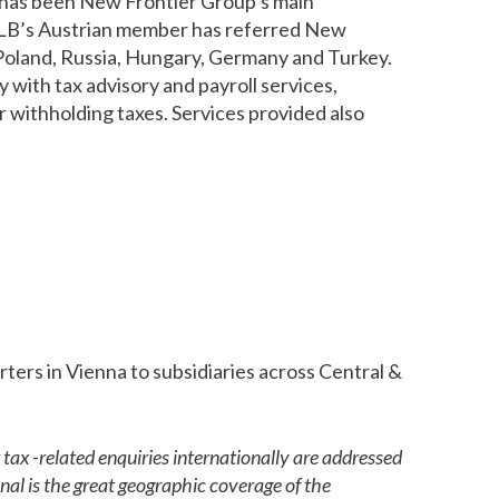
 has been New Frontier Group’s main
, HLB’s Austrian member has referred New
, Poland, Russia, Hungary, Germany and Turkey.
with tax advisory and payroll services,
or withholding taxes. Services provided also
ers in Vienna to subsidiaries across Central &
tax -related enquiries internationally are addressed
al is the great geographic coverage of the