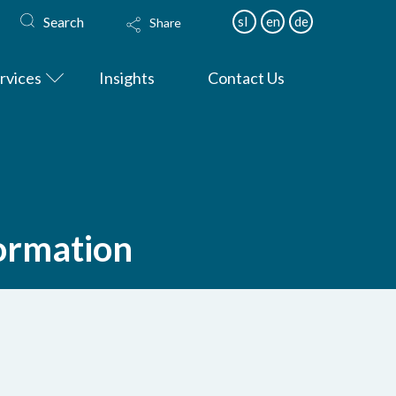
Search
sl
en
de
Share
rvices
Insights
Contact Us
formation