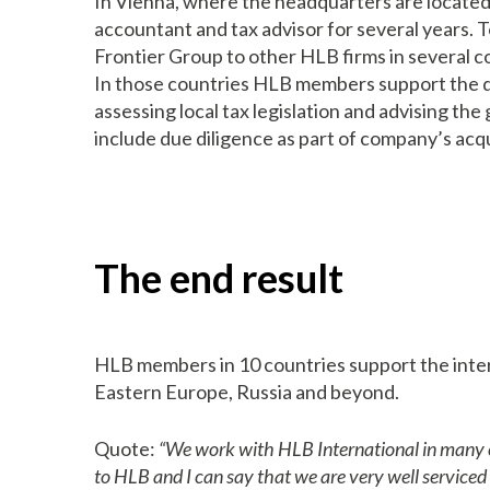
In Vienna, where the headquarters are locate
accountant and tax advisor for several years. 
Frontier Group to other HLB firms in several c
In those countries HLB members support the de
assessing local tax legislation and advising th
include due diligence as part of company’s acqu
The end result
HLB members in 10 countries support the inter
Eastern Europe, Russia and beyond.
Quote:
“We work with HLB International in many cou
to HLB and I can say that we are very well service