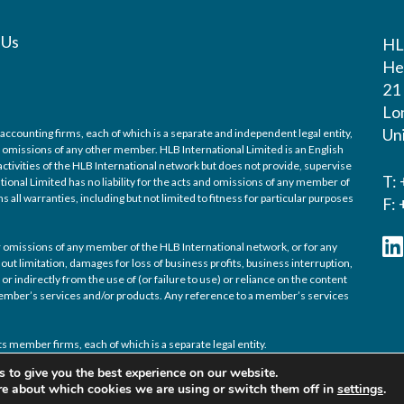
 Us
H
He
21
Lo
Un
accounting firms, each of which is a separate and independent legal entity,
nd omissions of any other member. HLB International Limited is an English
ctivities of the HLB International network but does not provide, supervise
T:
tional Limited has no liability for the acts and omissions of any member of
 all warranties, including but not limited to fitness for particular purposes
F:
/or omissions of any member of the HLB International network, or for any
out limitation, damages for loss of business profits, business interruption,
or indirectly from the use of (or failure to use) or reliance on the content
 member’s services and/or products. Any reference to a member’s services
s member firms, each of which is a separate legal entity.
 to give you the best experience on our website.
re about which cookies we are using or switch them off in
settings
.