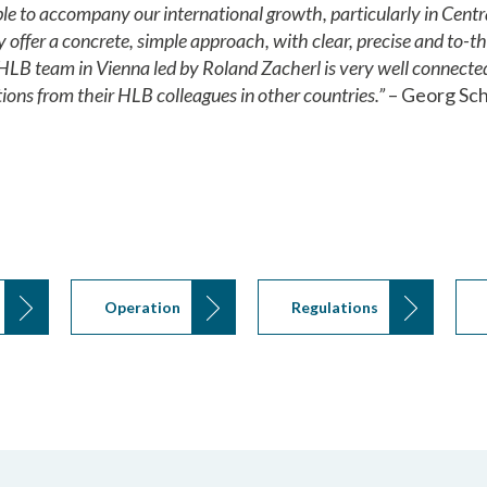
e to accompany our international growth, particularly in Centr
y offer a concrete, simple approach, with clear, precise and to-
HLB team in Vienna led by Roland Zacherl is very well connected
ions from their HLB colleagues in other countries.”
– Georg Sch
Operation
Regulations