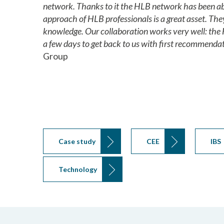
network. Thanks to it the HLB network has been abl
approach of HLB professionals is a great asset. The
knowledge. Our collaboration works very well: the 
a few days to get back to us with first recommendat
Group
Case study
CEE
IBS
Technology