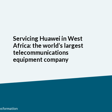
Servicing Huawei in West
Africa: the world’s largest
telecommunications
equipment company
ansformation