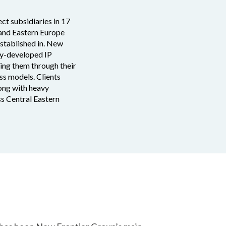
ct subsidiaries in 17
 and Eastern Europe
established in. New
lly-developed IP
ding them through their
ss models. Clients
long with heavy
ss Central Eastern