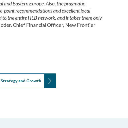
al and Eastern Europe. Also, the pragmatic
the-point recommendations and excellent local
 to the entire HLB network, and it takes them only
oder. Chief Financial Officer, New Frontier
Strategy and Growth