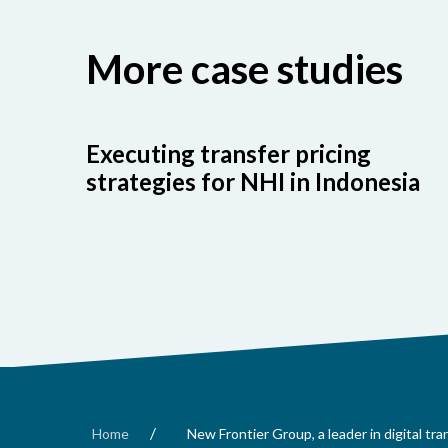
More case studies
Executing transfer pricing
strategies for NHI in Indonesia
/
Home
New Frontier Group, a leader in digital tr