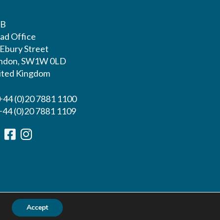
LB
ad Office
 Ebury Street
ndon, SW1W 0LD
ited Kingdom
 +44 (0)20 7881 1100
 +44 (0)20 7881 1109
Accept