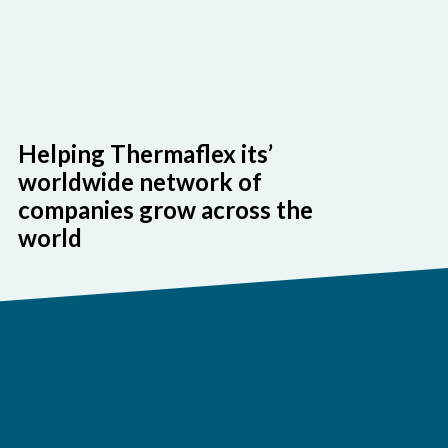
Helping Thermaflex its’
worldwide network of
companies grow across the
world