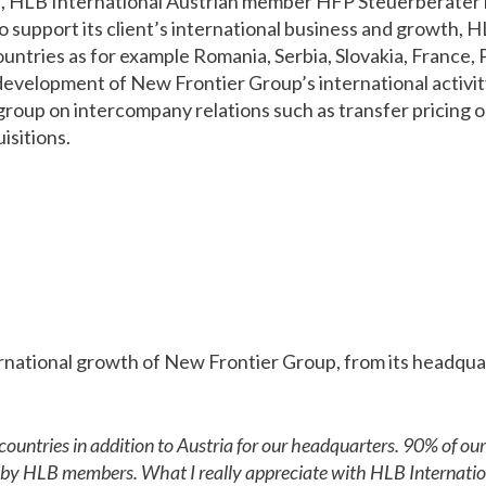
d, HLB International Austrian member HFP Steuerberater
To support its client’s international business and growth
ountries as for example Romania, Serbia, Slovakia, France
velopment of New Frontier Group’s international activity 
e group on intercompany relations such as transfer pricing 
isitions.
national growth of New Frontier Group, from its headquart
ntries in addition to Austria for our headquarters. 90% of our 
d by HLB members. What I really appreciate with HLB Internation