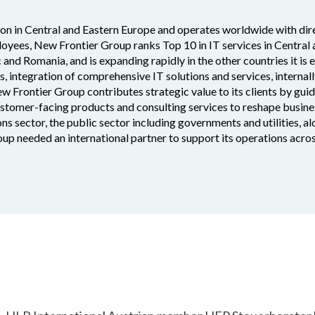
ion in Central and Eastern Europe and operates worldwide with dire
oyees, New Frontier Group ranks Top 10 in IT services in Central
c and Romania, and is expanding rapidly in the other countries it is 
es, integration of comprehensive IT solutions and services, interna
ew Frontier Group contributes strategic value to its clients by gui
customer-facing products and consulting services to reshape busine
ns sector, the public sector including governments and utilities, a
up needed an international partner to support its operations acro