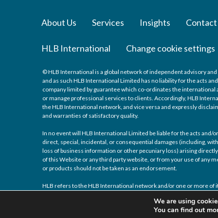
About Us
Services
Insights
Contact
HLB International
Change cookie settings
© HLB International is a global network of independent advisory and 
and as such HLB International Limited has no liability for the acts a
company limited by guarantee which co-ordinates the international a
or manage professional services to clients. Accordingly, HLB Interna
the HLB International network, and vice versa and expressly disclaims
and warranties of satisfactory quality.
In no event will HLB International Limited be liable for the acts and
direct, special, incidental, or consequential damages (including, with
loss of business information or other pecuniary loss) arising directly 
of this Website or any third party website, or from your use of any
or products should not be taken as an endorsement.
HLB refers to the HLB International network and/or one or more of it
We are using cookies
You can find out mo