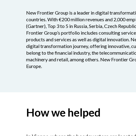
New Frontier Group is a leader in digital transformat
countries. With €200 million revenues and 2,000 empl
(Gartner), Top 3 to 5 in Russia, Serbia, Czech Republi
Frontier Group’s portfolio includes consulting servic
products and services as well as digital innovation. N
digital transformation journey, offering innovative, 
belong to the financial industry, the telecommunicatio
machinery and retail, among others. New Frontier Gro
Europe.
How we helped