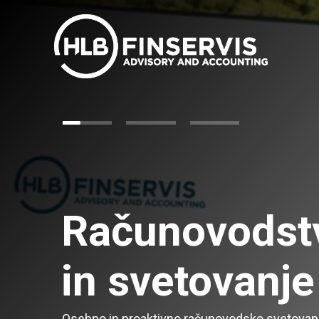
Računovodst
in svetovanje
Osebno in proaktivno računovodsko svetovan