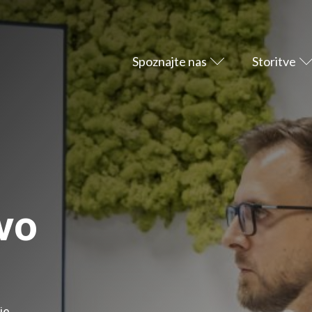
Spoznajte nas
Storitve
vo
je