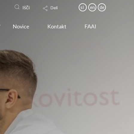
Išči
sl
en
de
Deli
Novice
Kontakt
FAAI