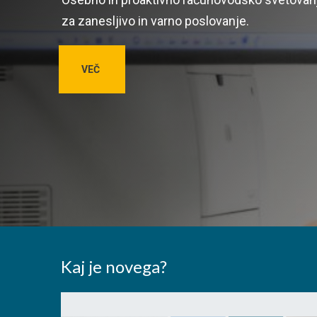
za zanesljivo in varno poslovanje.
VEČ
Kaj je novega?