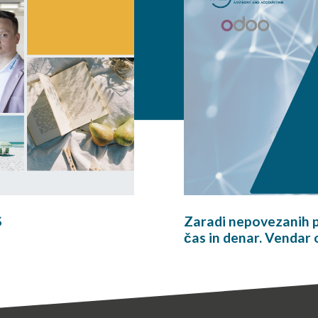
S
Zaradi nepovezanih p
čas in denar. Vendar 