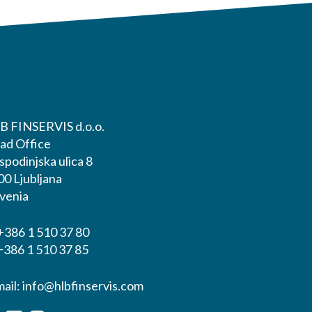
B FINSERVIS d.o.o.
ad Office
podinjska ulica 8
00 Ljubljana
ovenia
+386 1 510 37 80
+386 1 510 37 85
mail:
info@hlbfinservis.com