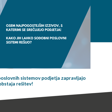
oslovnih sistemov podjetja zapravljajo
obstaja rešitev!