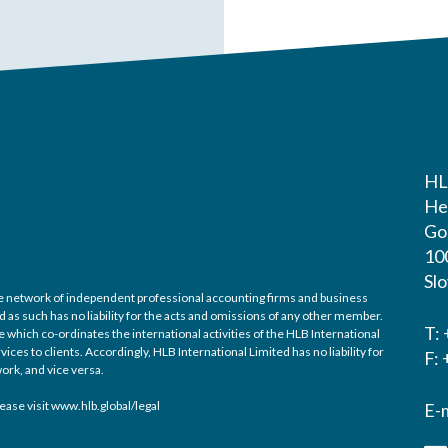
HL
He
Gos
10
Sl
ide network of independent professional accounting firms and business
d as such has no liability for the acts and omissions of any other member.
T:
 which co-ordinates the international activities of the HLB International
es to clients. Accordingly, HLB International Limited has no liability for
F:
ork, and vice versa.
ease visit
www.hlb.global/legal
E-