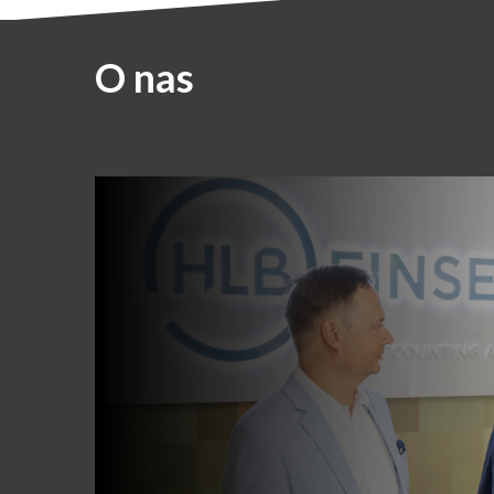
O nas