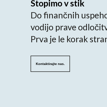
Stopimo v stik
Do finančnih uspeh
vodijo prave odločit
Prva je le korak stra
Kontaktirajte nas.