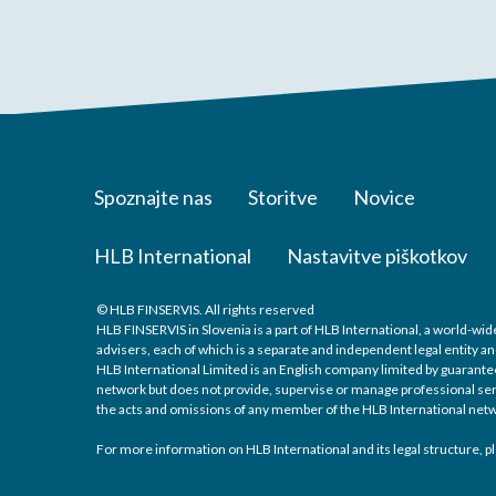
Spoznajte nas
Storitve
Novice
HLB International
Nastavitve piškotkov
© HLB FINSERVIS. All rights reserved
HLB FINSERVIS in Slovenia is a part of HLB International, a world-w
advisers, each of which is a separate and independent legal entity an
HLB International Limited is an English company limited by guarantee
network but does not provide, supervise or manage professional servic
the acts and omissions of any member of the HLB International netw
For more information on HLB International and its legal structure, pl