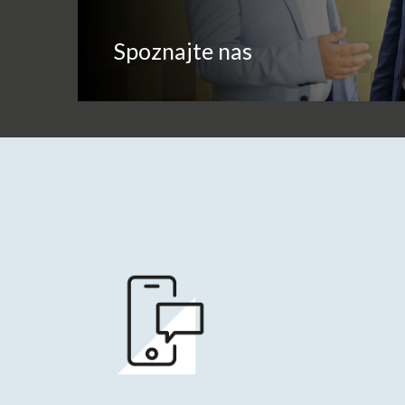
Spoznajte nas