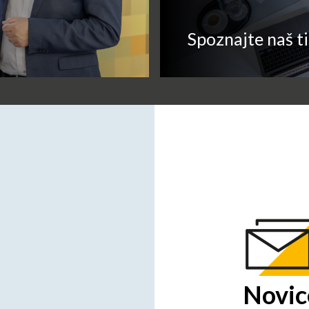
Spoznajte naš t
Novic