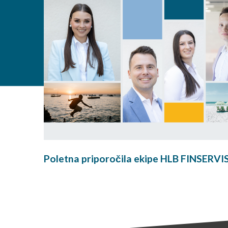
Poletna priporočila ekipe HLB FINSERVI