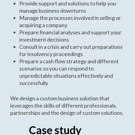
Provide support and solutions to help you
manage business downturns
Manage the processes involved in selling or
acquiring a company
Prepare financial analyses and support your
investment decisions
Consult in a crisis and carry out preparations
for insolvency proceedings
Prepare a cash flow strategy and different
scenarios so you can respond to
unpredictable situations effectively and
successfully
We design a custom business solution that
leverages the skills of different professionals,
partnerships and the design of custom solutions.
Case study