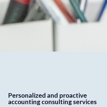
Personalized and proactive
accounting consulting services