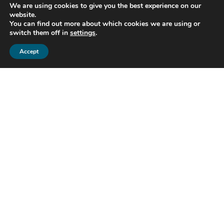
performance
We are using cookies to give you the best experience on our
Encrypt and store your data
website.
You can find out more about which cookies we are using or
securely
switch them off in
settings
.
Accept
Project (P4D-C19) Finance Accounting
Analytics & Inteligence (FAAI) – Improving