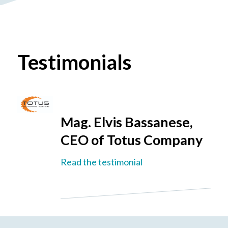
Testimonials
Mag. Elvis Bassanese,
CEO of Totus Company
Read the testimonial