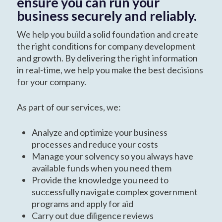
ensure you can run your
business securely and reliably.
We help you build a solid foundation and create
the right conditions for company development
and growth. By delivering the right information
in real-time, we help you make the best decisions
for your company.
As part of our services, we:
Analyze and optimize your business
processes and reduce your costs
Manage your solvency so you always have
available funds when you need them
Provide the knowledge you need to
successfully navigate complex government
programs and apply for aid
Carry out due diligence reviews