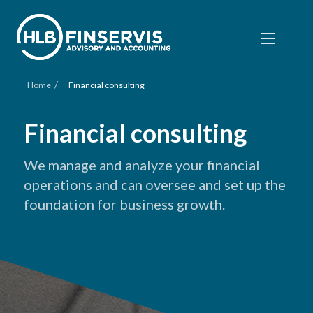
/
Home
Financial consulting
Financial consulting
We manage and analyze your financial
operations and can oversee and set up the
foundation for business growth.