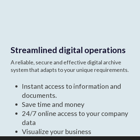
Streamlined digital operations
A reliable, secure and effective digital archive
system that adapts to your unique requirements.
Instant access to information and
documents.
Save time and money
24/7 online access to your company
data
Visualize your business