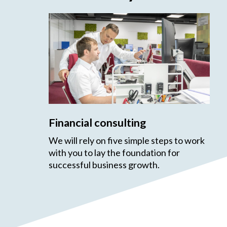
Financial consulting
We will rely on five simple steps to work
with you to lay the foundation for
successful business growth.