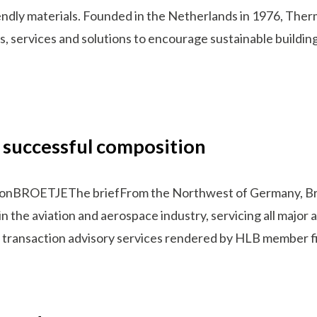
endly materials. Founded in the Netherlands in 1976, Therm
s, services and solutions to encourage sustainable buildi
 successful composition
tionBROETJEThe briefFrom the Northwest of Germany, Br
in the aviation and aerospace industry, servicing all major
 on transaction advisory services rendered by HLB member fi