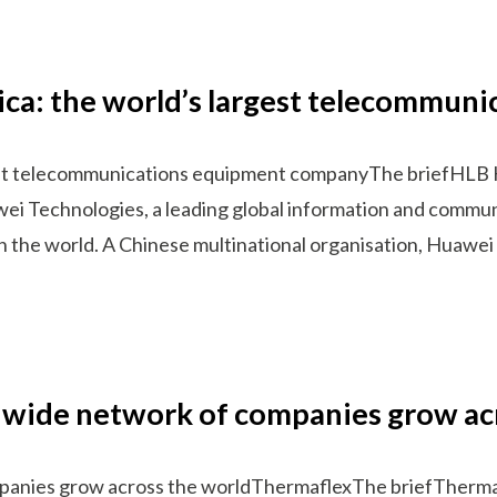
ica: the world’s largest telecommu
gest telecommunications equipment companyThe briefHLB 
wei Technologies, a leading global information and commun
n the world. A Chinese multinational organisation, Huawe
dwide network of companies grow ac
panies grow across the worldThermaflexThe briefThermafle