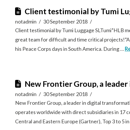
Client testimonial by Tumi L
notadmin
30 September 2018
Client testimonial by Tumi Luggage SLTumi”HLB memb
great team for difficult and time critical project
his Peace Corps days in South America. During …
R
New Frontier Group, a leader 
notadmin
30 September 2018
New Frontier Group, a leader in digital transforma
operates worldwide with direct subsidiaries in 17 
Central and Eastern Europe (Gartner), Top 3 to 5 in