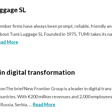
uggage SL
er firms have always been prompt, reliable, friendly and a
s!”About Tumi Luggage SL Founded in 1975, TUMI takes its 
ead More
in digital transformation
tionThe briefNew Frontier Group is a leader in digital tra
countries. With €200 million revenues and 2,000 employees
 Russia, Serbia, …
Read More