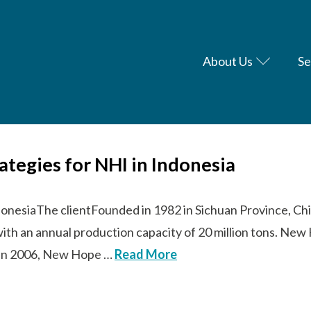
About Us
Se
rategies for NHI in Indonesia
donesiaThe clientFounded in 1982 in Sichuan Province, Chi
with an annual production capacity of 20 million tons. N
s. In 2006, New Hope …
Read More