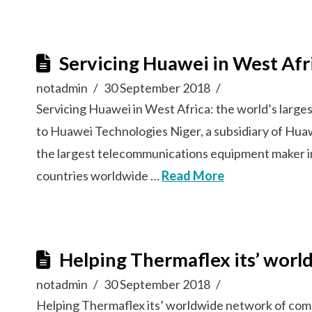
Servicing Huawei in West Afr
notadmin
30 September 2018
Servicing Huawei in West Africa: the world’s lar
to Huawei Technologies Niger, a subsidiary of Hua
the largest telecommunications equipment maker i
countries worldwide …
Read More
Helping Thermaflex its’ worl
notadmin
30 September 2018
Helping Thermaflex its’ worldwide network of com