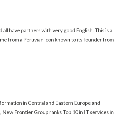
ll have partners with very good English. This is a
name from a Peruvian icon known to its founder from
nsformation in Central and Eastern Europe and
, New Frontier Group ranks Top 10 in IT services in