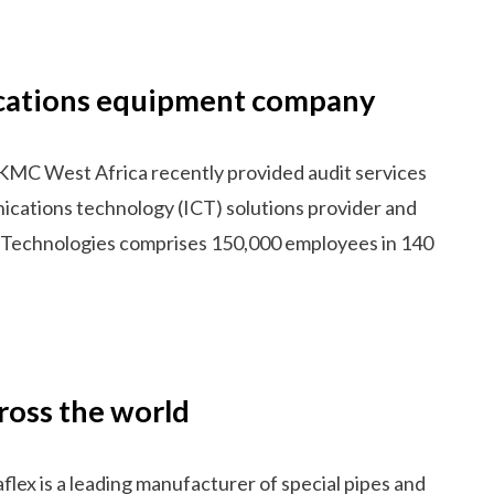
nications equipment company
KMC West Africa recently provided audit services
ications technology (ICT) solutions provider and
i Technologies comprises 150,000 employees in 140
ross the world
x is a leading manufacturer of special pipes and