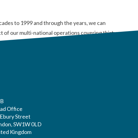
ecades to 1999 and through the years, we can
 of our multi-national operations covering thirty-
LB
ad Office
 Ebury Street
ndon, SW1W 0LD
ited Kingdom