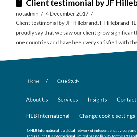
Client testimonial by JF Hille
notadmin
4 December 2017
Client testimonial by JF HillebrandJF HillebrandHL
proudly say that we saw our client grow significan
one countries and have been very satisfied with th
/
Home
Case Study
About Us
Services
Insights
Contact
HLB International
Change cookie settings
© HLB International is a global network of independent advisory and 
and as such HLB International Limited has no liability for the acts a