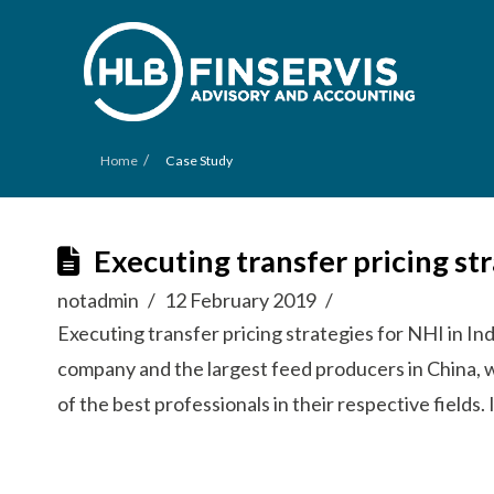
/
Home
Case Study
Executing transfer pricing st
notadmin
12 February 2019
Executing transfer pricing strategies for NHI in In
company and the largest feed producers in China, 
of the best professionals in their respective field