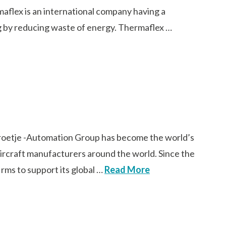
aflex is an international company having a
ng by reducing waste of energy. Thermaflex …
oetje -Automation Group has become the world’s
 aircraft manufacturers around the world. Since the
rms to support its global …
Read More