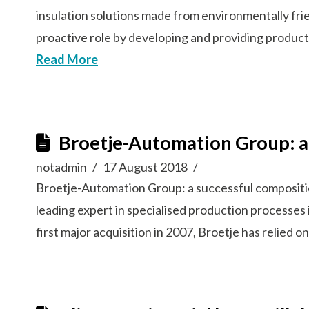
insulation solutions made from environmentally fri
proactive role by developing and providing product
Read More
Broetje-Automation Group: a
notadmin
17 August 2018
Broetje-Automation Group: a successful composi
leading expert in specialised production processes 
first major acquisition in 2007, Broetje has relied