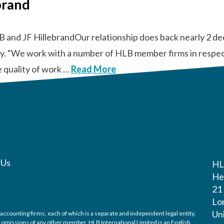
brand
B and JF HillebrandOur relationship does back nearly 2 d
tly. “We work with a number of HLB member firms in respect
e quality of work …
Read More
 Us
H
He
21
Lo
Un
accounting firms, each of which is a separate and independent legal entity,
nd omissions of any other member. HLB International Limited is an English