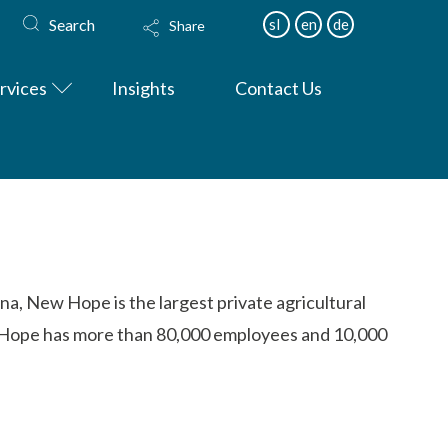
Search
sl
en
de
Share
rvices
Insights
Contact Us
na, New Hope is the largest private agricultural
ew Hope has more than 80,000 employees and 10,000