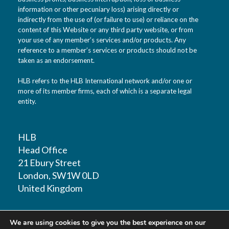
information or other pecuniary loss) arising directly or
indirectly from the use of (or failure to use) or reliance on the
content of this Website or any third party website, or from
your use of any member’s services and/or products. Any
reference to a member’s services or products should not be
taken as an endorsement.
HLB refers to the HLB International network and/or one or
more of its member firms, each of which is a separate legal
entity.
HLB
Head Office
21 Ebury Street
London, SW1W 0LD
United Kingdom
T: +44 (0)20 7881 1100
We are using cookies to give you the best experience on our
F: +44 (0)20 7881 1109