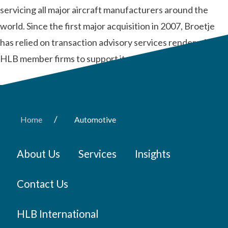
servicing all major aircraft manufacturers around the
world. Since the first major acquisition in 2007, Broetje
has relied on transaction advisory services rendered by
HLB member firms to support its global …
Read More
/
Home
Automotive
About Us
Services
Insights
Contact Us
HLB International