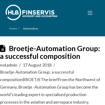
/
Home
Automotive
Broetje-Automation Group:
a successful composition
notadmin
17 August 2018
Broetje-Automation Group: a successful
compositionBROETJEThe briefFrom the Northwest of
Germany, Broetje -Automation Group has become the
world’s leading expert in specialised production
processes in the aviation and aerospace industry,