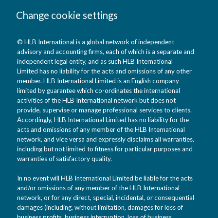
Change cookie settings
© HLB International is a global network of independent
advisory and accounting firms, each of which is a separate and
independent legal entity, and as such HLB International
Limited has no liability for the acts and omissions of any other
member. HLB International Limited is an English company
limited by guarantee which co-ordinates the international
activities of the HLB International network but does not
provide, supervise or manage professional services to clients.
Accordingly, HLB International Limited has no liability for the
acts and omissions of any member of the HLB International
network, and vice versa and expressly disclaims all warranties,
including but not limited to fitness for particular purposes and
warranties of satisfactory quality.
In no event will HLB International Limited be liable for the acts
and/or omissions of any member of the HLB International
network, or for any direct, special, incidental, or consequential
damages (including, without limitation, damages for loss of
business profits, business interruption, loss of business