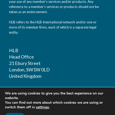
your use of any member’s services and/or products. Any
reference to a member’s services or products should not be
taken as an endorsement.
HLB refers to the HLB International network and/or one or
more of its member firms, each of which is a separate legal
entity.
HLB
Head Office
21 Ebury Street
London, SW1W 0LD
United Kingdom
T: +44 (0)20 7881 1100
We are using cookies to give you the best experience on our
F: +44 (0)20 7881 1109
website.
You can find out more about which cookies we are using or
switch them off in
settings
.