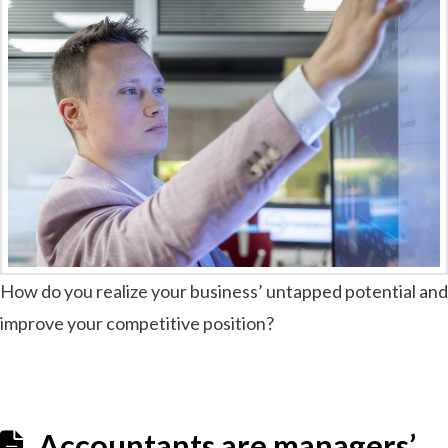
How do you realize your business’ untapped potential and
improve your competitive position?
Accountants are managers’