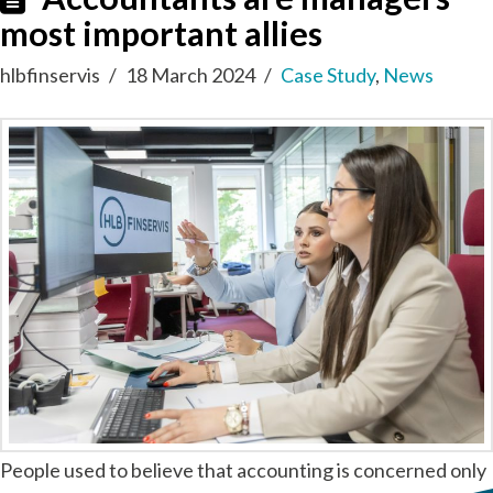
most important allies
hlbfinservis
18 March 2024
Case Study
,
News
People used to believe that accounting is concerned only