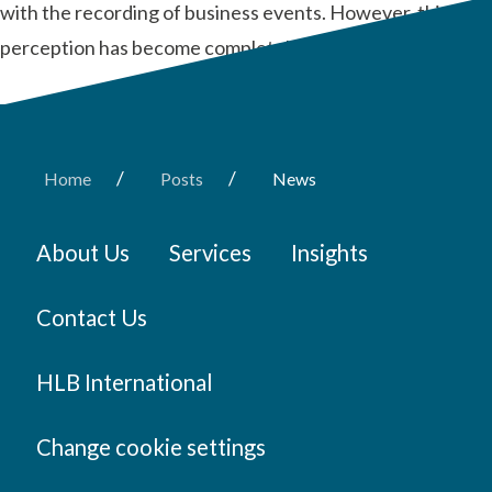
with the recording of business events. However, this
perception has become completely obsolete recently.
/
/
Home
Posts
News
About Us
Services
Insights
Contact Us
HLB International
Change cookie settings