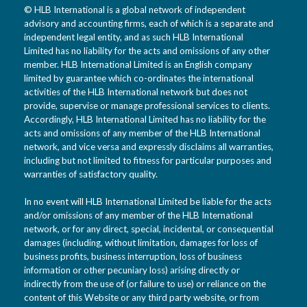
© HLB International is a global network of independent
advisory and accounting firms, each of which is a separate and
independent legal entity, and as such HLB International
Limited has no liability for the acts and omissions of any other
member. HLB International Limited is an English company
limited by guarantee which co-ordinates the international
activities of the HLB International network but does not
provide, supervise or manage professional services to clients.
Accordingly, HLB International Limited has no liability for the
acts and omissions of any member of the HLB International
network, and vice versa and expressly disclaims all warranties,
including but not limited to fitness for particular purposes and
warranties of satisfactory quality.
In no event will HLB International Limited be liable for the acts
and/or omissions of any member of the HLB International
network, or for any direct, special, incidental, or consequential
damages (including, without limitation, damages for loss of
business profits, business interruption, loss of business
information or other pecuniary loss) arising directly or
indirectly from the use of (or failure to use) or reliance on the
content of this Website or any third party website, or from