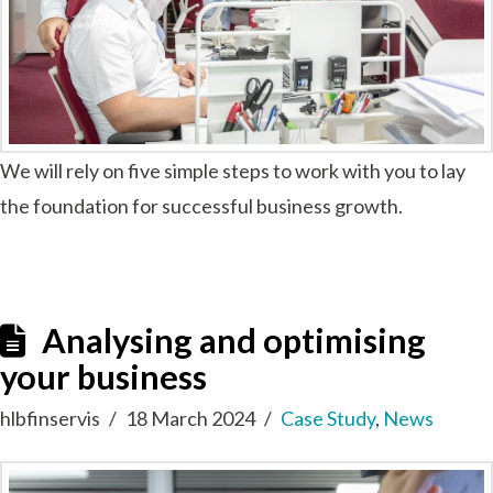
We will rely on five simple steps to work with you to lay
the foundation for successful business growth.
Analysing and optimising
your business
hlbfinservis
18 March 2024
Case Study
,
News