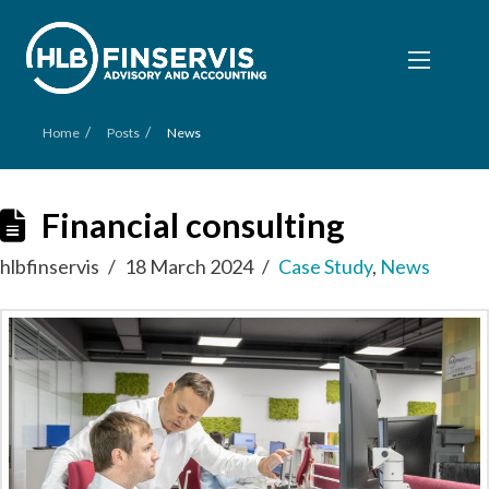
/
/
Home
Posts
News
Financial consulting
hlbfinservis
18 March 2024
Case Study
,
News