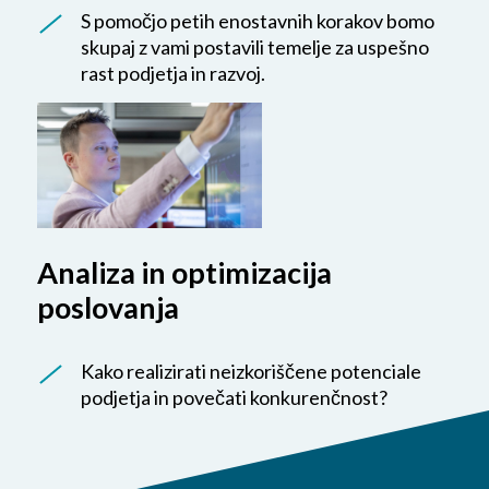
S pomočjo petih enostavnih korakov bomo
skupaj z vami postavili temelje za uspešno
rast podjetja in razvoj.
Analiza in optimizacija
poslovanja
Kako realizirati neizkoriščene potenciale
podjetja in povečati konkurenčnost?