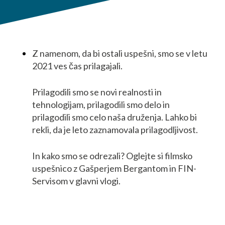
Z namenom, da bi ostali uspešni, smo se v letu
2021 ves čas prilagajali.
Prilagodili smo se novi realnosti in
tehnologijam, prilagodili smo delo in
prilagodili smo celo naša druženja. Lahko bi
rekli, da je leto zaznamovala prilagodljivost.
In kako smo se odrezali? Oglejte si filmsko
uspešnico z Gašperjem Bergantom in FIN-
Servisom v glavni vlogi.