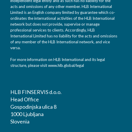
independent legal entity and as such has no liability for the
acts and omissions of any other member. HLB International
Limited is an English company limited by guarantee which co-
ordinates the international activities of the HLB International
network but does not provide, supervise or manage
professional services to clients. Accordingly, HLB
International Limited has no liability for the acts and omissions
of any member of the HLB International network, and vice
versa.
For more information on HLB International and its legal
structure, please visit
www.hlb.global/legal
HLB FINSERVIS d.o.o.
Head Office
Gospodinjska ulica 8
1000 Ljubljana
Slovenia