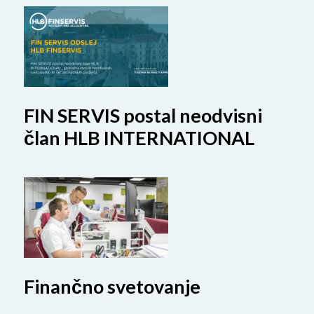
FIN SERVIS postal neodvisni
član HLB INTERNATIONAL
Finančno svetovanje