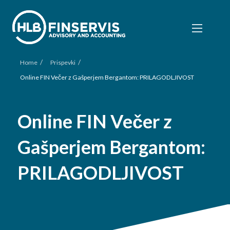
/
/
Home
Prispevki
Online FIN Večer z Gašperjem Bergantom: PRILAGODLJIVOST
Online FIN Večer z
Gašperjem Bergantom:
PRILAGODLJIVOST