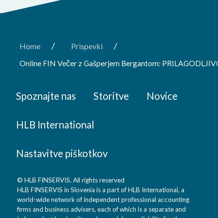
/
/
Home
Prispevki
Online FIN Večer z Gašperjem Bergantom: PRILAGODLJI
Spoznajte nas
Storitve
Novice
HLB International
Nastavitve piškotkov
© HLB FINSERVIS. All rights reserved
HLB FINSERVIS in Slovenia is a part of HLB International, a
world-wide network of independent professional accounting
firms and business advisers, each of which is a separate and