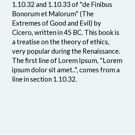
1.10.32 and 1.10.33 of "de Finibus
Bonorum et Malorum" (The
Extremes of Good and Evil) by
Cicero, written in 45 BC. This book is
a treatise on the theory of ethics,
very popular during the Renaissance.
The first line of Lorem Ipsum, "Lorem
ipsum dolor sit amet..", comes from a
line in section 1.10.32.