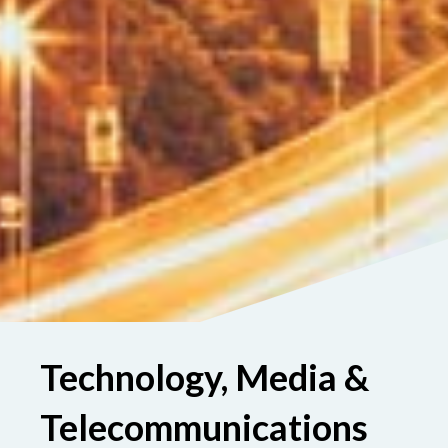
Technology, Media &
Telecommunications