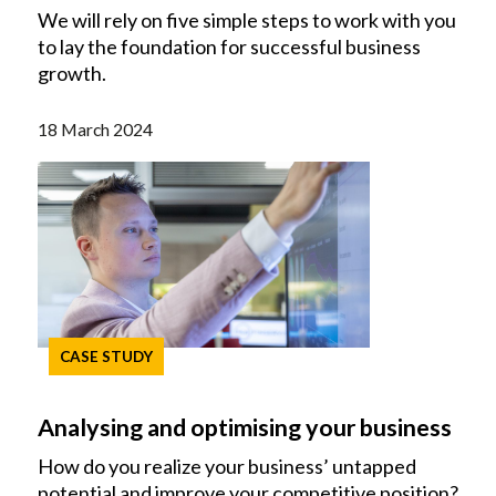
We will rely on five simple steps to work with you
to lay the foundation for successful business
growth.
18 March 2024
CASE STUDY
Analysing and optimising your business
How do you realize your business’ untapped
potential and improve your competitive position?