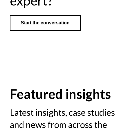
expert?
Start the conversation
Featured insights
Latest insights, case studies
and news from across the