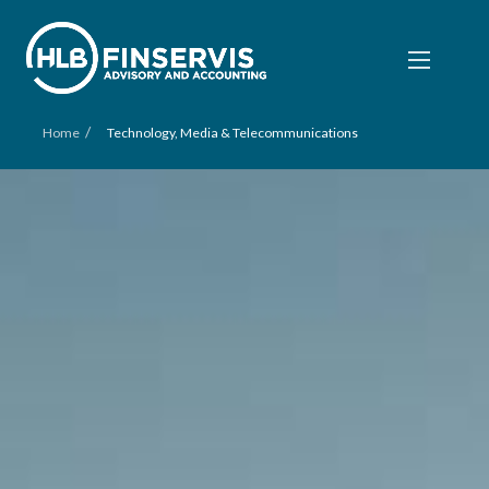
/
Home
Technology, Media & Telecommunications