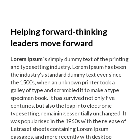
Helping forward-thinking
leaders move forward
Lorem Ipsum
is simply dummy text of the printing
and typesetting industry. Lorem Ipsum has been
the industry's standard dummy text ever since
the 1500s, when an unknown printer took a
galley of type and scrambled it to make a type
specimen book. It has survived not only five
centuries, but also the leap into electronic
typesetting, remaining essentially unchanged. It
was popularised in the 1960s with the release of
Letraset sheets containing Lorem Ipsum
passages, and more recently with desktop