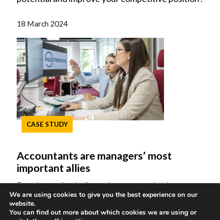
18 March 2024
CASE STUDY
Accountants are managers’ most
important allies
People used to believe that accounting is
We are using cookies to give you the best experience on our
concerned only with the recording of business
website.
events. However, this perception has become
You can find out more about which cookies we are using or