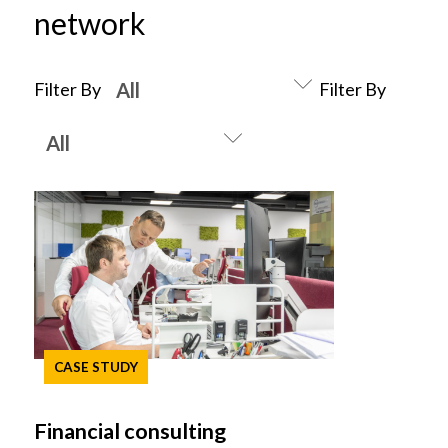
network
Filter By
Filter By
CASE STUDY
Financial consulting