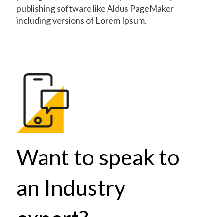
publishing software like Aldus PageMaker
including versions of Lorem Ipsum.
Want to speak to
an Industry