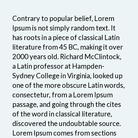
Contrary to popular belief, Lorem
Ipsum is not simply random text. It
has roots in a piece of classical Latin
literature from 45 BC, making it over
2000 years old. Richard McClintock,
a Latin professor at Hampden-
Sydney College in Virginia, looked up
one of the more obscure Latin words,
consectetur, from a Lorem Ipsum
passage, and going through the cites
of the word in classical literature,
discovered the undoubtable source.
Lorem Ipsum comes from sections