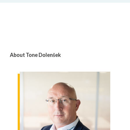
About Tone Dolenšek