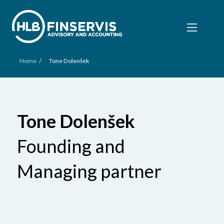
/
Home
Tone Dolenšek
Tone Dolenšek
Founding and
Managing partner