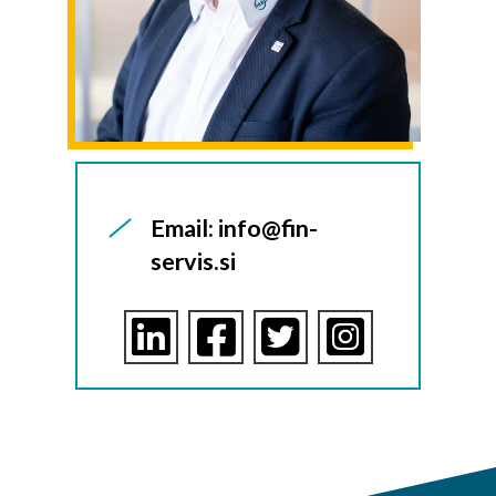
Email: info@fin-
servis.si