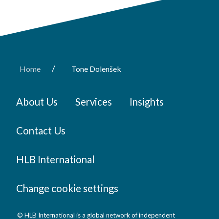
/
Home
Tone Dolenšek
About Us
Services
Insights
Contact Us
HLB International
Change cookie settings
© HLB International is a global network of independent