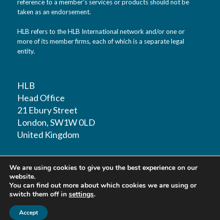
reference to a member’s services or products should not be
taken as an endorsement.
HLB refers to the HLB International network and/or one or
more of its member firms, each of which is a separate legal
entity.
HLB
Head Office
21 Ebury Street
London, SW1W 0LD
United Kingdom
T: +44 (0)20 7881 1100
We are using cookies to give you the best experience on our
F: +44 (0)20 7881 1109
website.
You can find out more about which cookies we are using or
switch them off in
settings
.
Accept