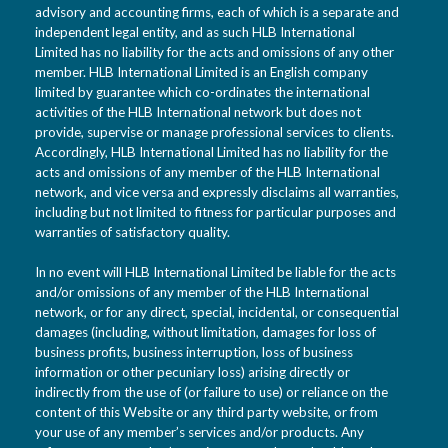
advisory and accounting firms, each of which is a separate and
independent legal entity, and as such HLB International
Limited has no liability for the acts and omissions of any other
member. HLB International Limited is an English company
limited by guarantee which co-ordinates the international
activities of the HLB International network but does not
provide, supervise or manage professional services to clients.
Accordingly, HLB International Limited has no liability for the
acts and omissions of any member of the HLB International
network, and vice versa and expressly disclaims all warranties,
including but not limited to fitness for particular purposes and
warranties of satisfactory quality.
In no event will HLB International Limited be liable for the acts
and/or omissions of any member of the HLB International
network, or for any direct, special, incidental, or consequential
damages (including, without limitation, damages for loss of
business profits, business interruption, loss of business
information or other pecuniary loss) arising directly or
indirectly from the use of (or failure to use) or reliance on the
content of this Website or any third party website, or from
your use of any member’s services and/or products. Any