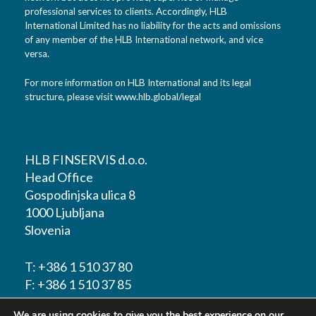
professional services to clients. Accordingly, HLB
International Limited has no liability for the acts and omissions
of any member of the HLB International network, and vice
versa.
For more information on HLB International and its legal
structure, please visit
www.hlb.global/legal
HLB FINSERVIS d.o.o.
Head Office
Gospodinjska ulica 8
1000 Ljubljana
Slovenia
T:
+386 1 510 37 80
F:
+386 1 510 37 85
We are using cookies to give you the best experience on our