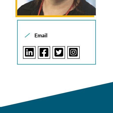
Email