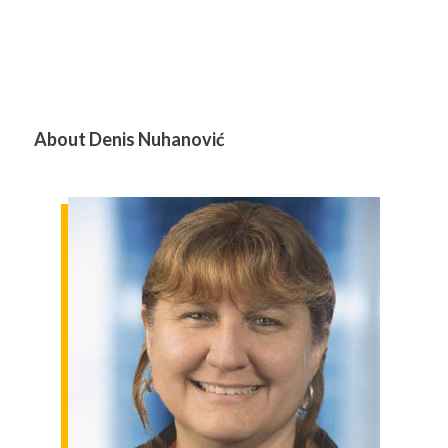
About Denis Nuhanović