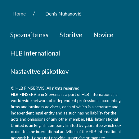
/
Home
Denis Nuhanović
Spoznajte nas
Storitve
Novice
HLB International
Nastavitve piškotkov
© HLB FINSERVIS. All rights reserved
HLB FINSERVIS in Slovenia is a part of HLB International, a
world-wide network of independent professional accounting
firms and business advisers, each of which is a separate and
independent legal entity and as such has no liability for the
acts and omissions of any other member. HLB International
Limited is an English company limited by guarantee which co-
ordinates the international activities of the HLB International
network but does not provide, supervise or manage