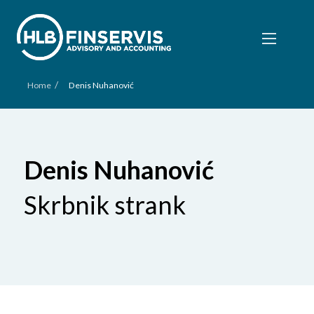
/
Home
Denis Nuhanović
Denis Nuhanović
Skrbnik strank