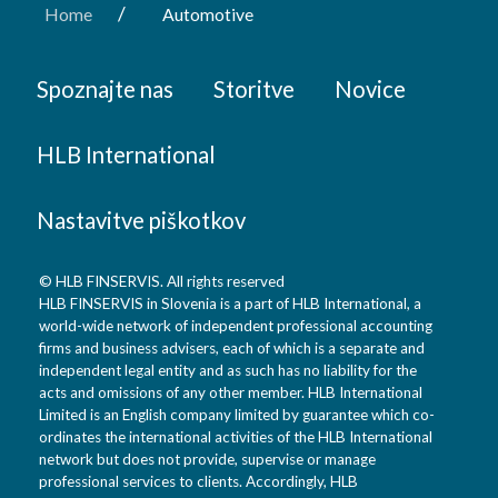
/
Home
Automotive
Spoznajte nas
Storitve
Novice
HLB International
Nastavitve piškotkov
© HLB FINSERVIS. All rights reserved
HLB FINSERVIS in Slovenia is a part of HLB International, a
world-wide network of independent professional accounting
firms and business advisers, each of which is a separate and
independent legal entity and as such has no liability for the
acts and omissions of any other member. HLB International
Limited is an English company limited by guarantee which co-
ordinates the international activities of the HLB International
network but does not provide, supervise or manage
professional services to clients. Accordingly, HLB