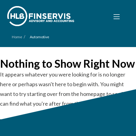
/
Home
Automotive
Nothing to Show Right Now
It appears whatever you were looking for is no longer
here or perhaps wasn't here to begin with. You might
want to try starting over from the homepage to see if you
can find what you're after from there.