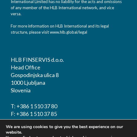
International Limited has no liability for the acts and omissions
of any member of the HLB International network, and vice
versa.
For more information on HLB International and its legal
structure, please visit
www.hlb.global/legal
HLB FINSERVIS d.o.o.
Head Office
Gospodinjska ulica 8
1000 Ljubljana
Slovenia
T:
+386 1 510 37 80
F:
+386 1 510 37 85
We are using cookies to give you the best experience on our
E-mail:
info@hlbfinservis.com
website.