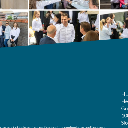
HL
He
Gos
10
Sl
ide network of independent professional accounting firms and business