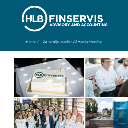
/
Home
Za nami je uspešen All Hands Meeting