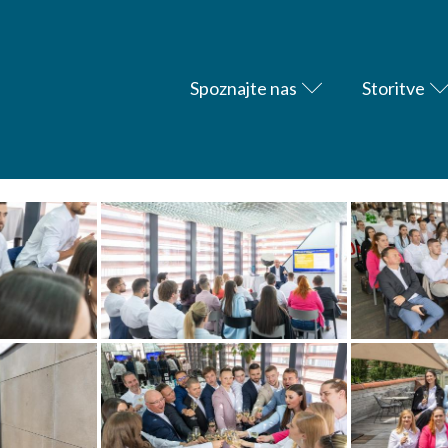
Spoznajte nas
Storitve