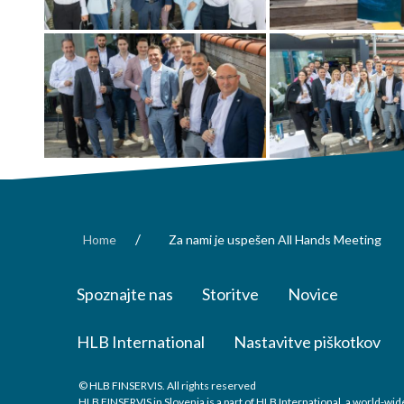
/
Home
Za nami je uspešen All Hands Meeting
Spoznajte nas
Storitve
Novice
HLB International
Nastavitve piškotkov
© HLB FINSERVIS. All rights reserved
HLB FINSERVIS in Slovenia is a part of HLB International, a world-w