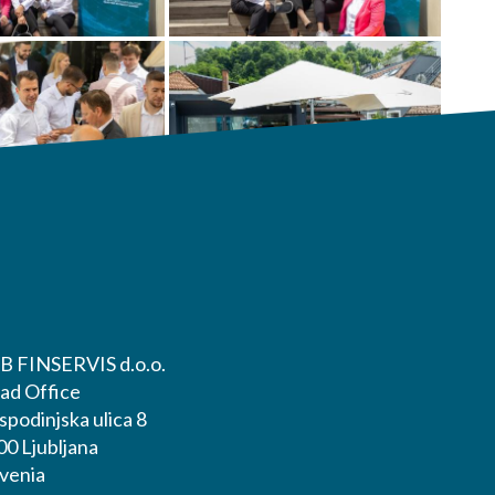
B FINSERVIS d.o.o.
ad Office
podinjska ulica 8
00 Ljubljana
ovenia