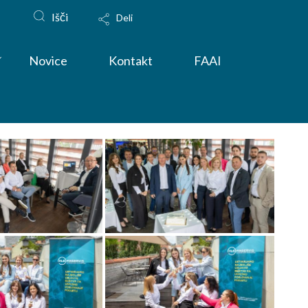
Išči
Deli
Novice
Kontakt
FAAI