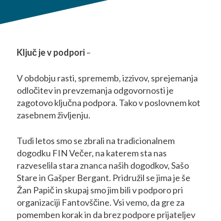
Ključ je v podpori
–
V obdobju rasti, sprememb, izzivov, sprejemanja
odločitev in prevzemanja odgovornosti je
zagotovo ključna podpora. Tako v poslovnem kot
zasebnem življenju.
Tudi letos smo se zbrali na tradicionalnem
dogodku FIN Večer, na katerem sta nas
razveselila stara znanca naših dogodkov, Sašo
Stare in Gašper Bergant. Pridružil se jima je še
Žan Papič in skupaj smo jim bili v podporo pri
organizaciji Fantovščine. Vsi vemo, da gre za
pomemben korak in da brez podpore prijateljev