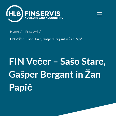
/
/
Home
Prispevki
FIN Večer – Sašo Stare, Gašper Bergant in Žan Papič
FIN Večer – Sašo Stare,
Gašper Bergant in Žan
Papič