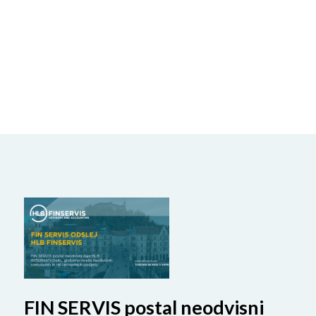
FIN SERVIS postal neodvisni