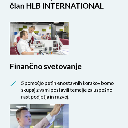
član HLB INTERNATIONAL
Finančno svetovanje
S pomočjo petih enostavnih korakov bomo
skupaj z vami postavili temelje za uspešno
rast podjetja in razvoj.