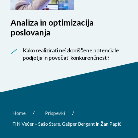
Analiza in optimizacija
poslovanja
Kako realizirati neizkoriščene potenciale
podjetja in povečati konkurenčnost?
/
/
Home
Prispevki
FIN Večer – Sašo Stare, Gašper Bergant in Žan Papič