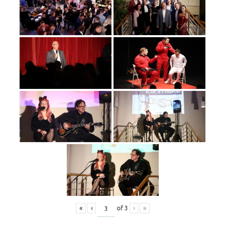
«
‹
of
3
›
»