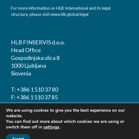
For more information on HLB International and its legal
structure, please visit
www.hlb.global/legal
HLB FINSERVIS d.o.o.
Head Office
Gospodinjska ulica 8
1000 Ljubljana
Slovenia
T:
+386 1 510 37 80
F:
+386 1 510 37 85
We are using cookies to give you the best experience on our
E-mail:
info@hlbfinservis.com
website.
You can find out more about which cookies we are using or
switch them off in
settings
.
Accept