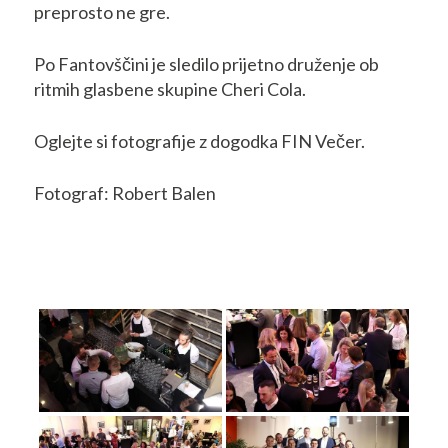
preprosto ne gre.
Po Fantovščini je sledilo prijetno druženje ob
ritmih glasbene skupine Cheri Cola.
Oglejte si fotografije z dogodka FIN Večer.
Fotograf: Robert Balen