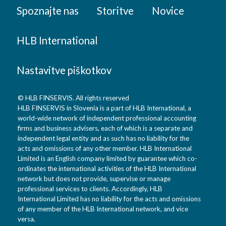
Spoznajte nas
Storitve
Novice
HLB International
Nastavitve piškotkov
© HLB FINSERVIS. All rights reserved
HLB FINSERVIS in Slovenia is a part of HLB International, a
world-wide network of independent professional accounting
firms and business advisers, each of which is a separate and
independent legal entity and as such has no liability for the
acts and omissions of any other member. HLB International
Limited is an English company limited by guarantee which co-
ordinates the international activities of the HLB International
network but does not provide, supervise or manage
professional services to clients. Accordingly, HLB
International Limited has no liability for the acts and omissions
of any member of the HLB International network, and vice
versa.