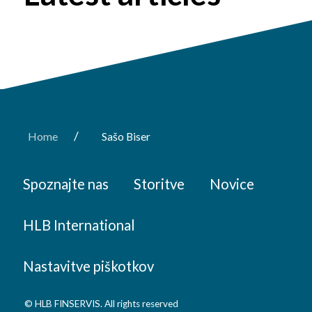
/
Home
Sašo Biser
Spoznajte nas
Storitve
Novice
HLB International
Nastavitve piškotkov
© HLB FINSERVIS. All rights reserved