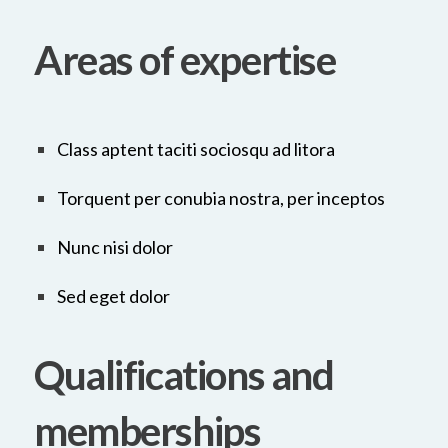
Areas of expertise
Class aptent taciti sociosqu ad litora
Torquent per conubia nostra, per inceptos
Nunc nisi dolor
Sed eget dolor
Qualifications and
memberships