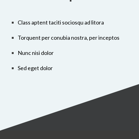
Class aptent taciti sociosqu ad litora
Torquent per conubia nostra, per inceptos
Nunc nisi dolor
Sed eget dolor