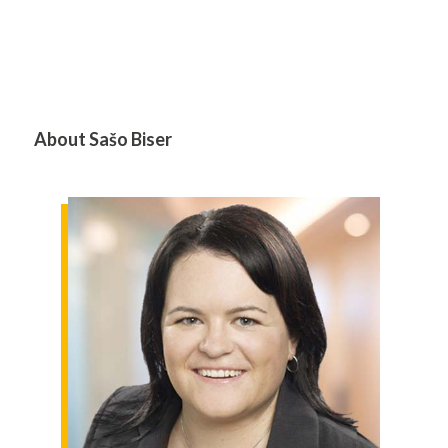
About Sašo Biser