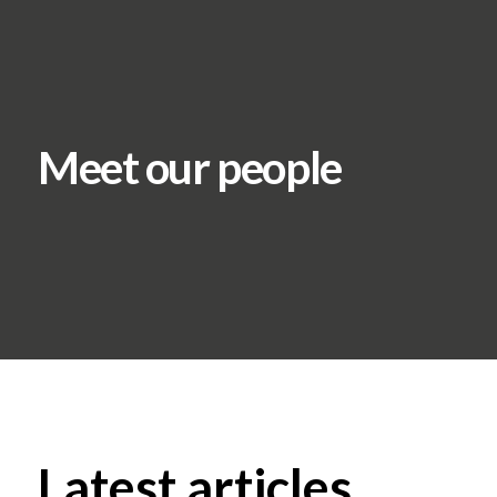
Meet our people
Latest articles