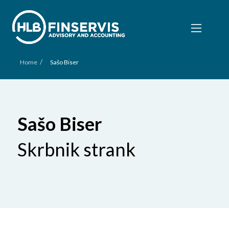
/
Home
Sašo Biser
Sašo Biser
Skrbnik strank