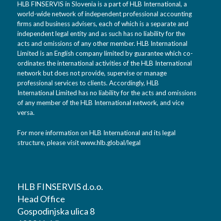
HLB FINSERVIS in Slovenia is a part of HLB International, a
world-wide network of independent professional accounting
firms and business advisers, each of which is a separate and
independent legal entity and as such has no liability for the
acts and omissions of any other member. HLB International
Limited is an English company limited by guarantee which co-
ordinates the international activities of the HLB International
network but does not provide, supervise or manage
professional services to clients. Accordingly, HLB
International Limited has no liability for the acts and omissions
of any member of the HLB International network, and vice
versa.
For more information on HLB International and its legal
structure, please visit
www.hlb.global/legal
HLB FINSERVIS d.o.o.
Head Office
Gospodinjska ulica 8