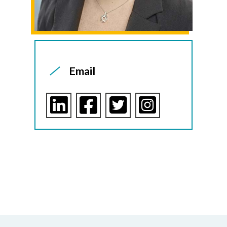
Email