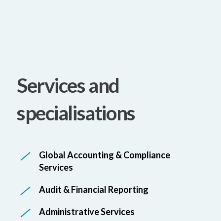
Services and
specialisations
Global Accounting & Compliance
Services
Audit & Financial Reporting
Administrative Services