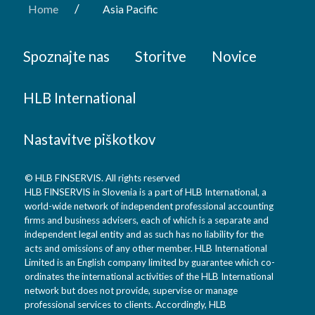
/
Home
Asia Pacific
Spoznajte nas
Storitve
Novice
HLB International
Nastavitve piškotkov
© HLB FINSERVIS. All rights reserved
HLB FINSERVIS in Slovenia is a part of HLB International, a
world-wide network of independent professional accounting
firms and business advisers, each of which is a separate and
independent legal entity and as such has no liability for the
acts and omissions of any other member. HLB International
Limited is an English company limited by guarantee which co-
ordinates the international activities of the HLB International
network but does not provide, supervise or manage
professional services to clients. Accordingly, HLB