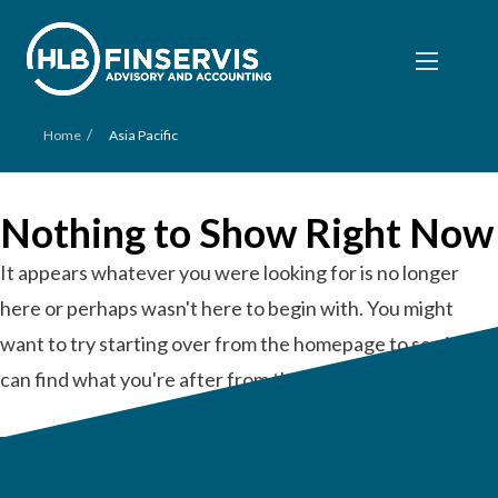
/
Home
Asia Pacific
Nothing to Show Right Now
It appears whatever you were looking for is no longer
here or perhaps wasn't here to begin with. You might
want to try starting over from the homepage to see if you
can find what you're after from there.