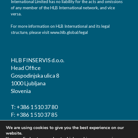
International Limited has no liability for the acts and omissions
of any member of the HLB International network, and vice
versa.
For more information on HLB International and its legal
structure, please visit
www.hlb.global/legal
HLB FINSERVIS d.o.o.
Head Office
Gospodinjska ulica 8
1000 Ljubljana
Slovenia
T:
+386 1 510 37 80
F:
+386 1 510 37 85
We are using cookies to give you the best experience on our
E-mail:
info@hlbfinservis.com
website.