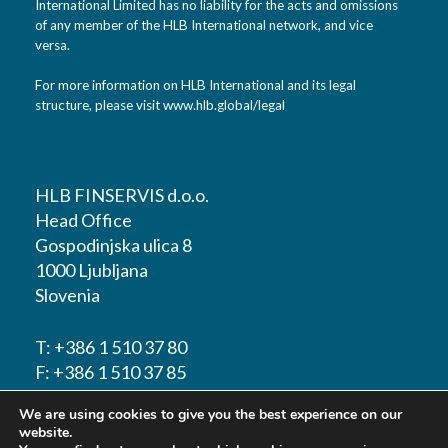
International Limited has no liability for the acts and omissions
of any member of the HLB International network, and vice
versa.
For more information on HLB International and its legal
structure, please visit
www.hlb.global/legal
HLB FINSERVIS d.o.o.
Head Office
Gospodinjska ulica 8
1000 Ljubljana
Slovenia
T:
+386 1 510 37 80
F:
+386 1 510 37 85
We are using cookies to give you the best experience on our
E-mail:
info@hlbfinservis.com
website.