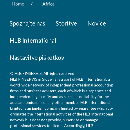
/
Home
Africa
Spoznajte nas
Storitve
Novice
HLB International
Nastavitve piškotkov
© HLB FINSERVIS. All rights reserved
HLB FINSERVIS in Slovenia is a part of HLB International, a
world-wide network of independent professional accounting
firms and business advisers, each of which is a separate and
independent legal entity and as such has no liability for the
acts and omissions of any other member. HLB International
Limited is an English company limited by guarantee which co-
ordinates the international activities of the HLB International
network but does not provide, supervise or manage
professional services to clients. Accordingly, HLB