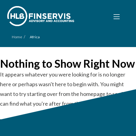
/
Home
Africa
Nothing to Show Right Now
It appears whatever you were looking for is no longer
here or perhaps wasn't here to begin with. You might
want to try starting over from the homepage to see if you
can find what you're after from there.