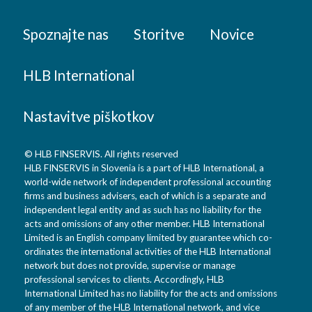
Spoznajte nas
Storitve
Novice
HLB International
Nastavitve piškotkov
© HLB FINSERVIS. All rights reserved
HLB FINSERVIS in Slovenia is a part of HLB International, a
world-wide network of independent professional accounting
firms and business advisers, each of which is a separate and
independent legal entity and as such has no liability for the
acts and omissions of any other member. HLB International
Limited is an English company limited by guarantee which co-
ordinates the international activities of the HLB International
network but does not provide, supervise or manage
professional services to clients. Accordingly, HLB
International Limited has no liability for the acts and omissions
of any member of the HLB International network, and vice