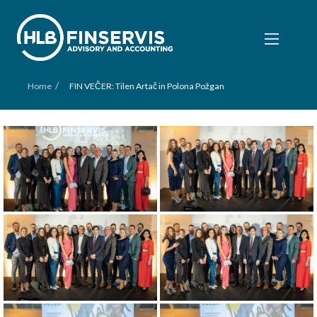
/
Home
FIN VEČER: Tilen Artač in Polona Požgan