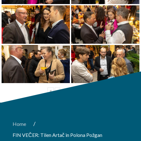
«
‹
of
4
›
»
/
Home
FIN VEČER: Tilen Artač in Polona Požgan