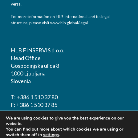
versa.
For more information on HLB International and its legal
structure, please visit
www.hlb.global/legal
HLB FINSERVIS d.o.o.
Head Office
Gospodinjska ulica 8
1000 Ljubljana
Slovenia
T:
+386 1 510 37 80
F:
+386 1 510 37 85
We are using cookies to give you the best experience on our
E-mail:
info@hlbfinservis.com
website.
You can find out more about which cookies we are using or
switch them off in
settings
.